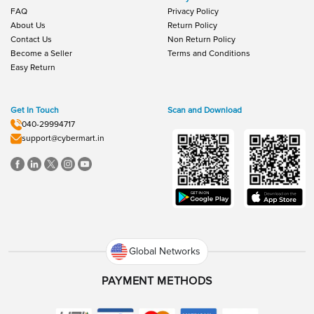
FAQ
Privacy Policy
About Us
Return Policy
Contact Us
Non Return Policy
Become a Seller
Terms and Conditions
Easy Return
Get In Touch
Scan and Download
040-29994717
support@cybermart.in
Global Networks
PAYMENT METHODS