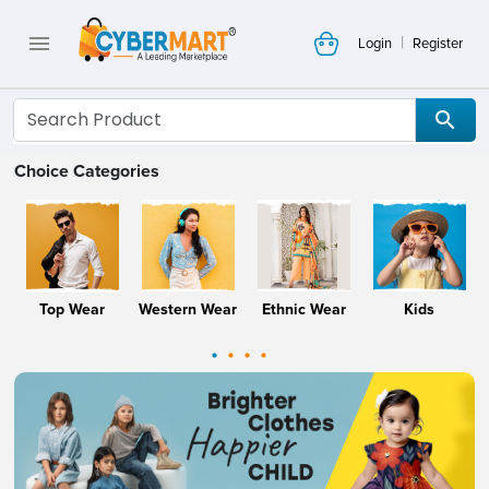
|
Login
Register
Choice Categories
Top Wear
Western Wear
Ethnic Wear
Kids