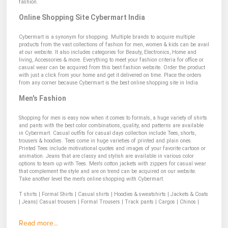
fashion.
Online Shopping Site Cybermart India
Cybermart is a synonym for shopping. Multiple brands to acquire multiple
products from the vast collections of fashion for men, women & kids can be avail
at our website. It also includes categories for Beauty, Electronics, Home and
living, Accessories & more. Everything to meet your fashion criteria for office or
casual wear can be acquired from this best fashion website. Order the product
with just a click from your home and get it delivered on time. Place the orders
from any corner because Cybermart is the best online shopping site in India.
Men's Fashion
Shopping for men is easy now when it comes to formals, a huge variety of shirts
and pants with the best color combinations, quality, and patterns are available
in Cybermart. Casual outfits for casual days collection include Tees, shorts,
trousers & hoodies. Tees come in huge varieties of printed and plain ones.
Printed Tees include motivational quotes and images of your favorite cartoon or
animation. Jeans that are classy and stylish are available in various color
options to team up with Tees. Men's cotton jackets with zippers for casual wear
that complement the style and are on trend can be acquired on our website.
Take another level the men's online shopping with Cybermart.
T shirts
|
Formal Shirts
|
Casual shirts
|
Hoodies & sweatshirts
|
Jackets & Coats
|
Jeans|
Casual trousers
|
Formal Trousers
|
Track pants
|
Cargos
|
Chinos
|
Read more...