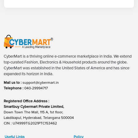
CyberMart is a thriving online e-commerce marketplace in India. We extend
top-curated Fashion, Electronics & Household products around the globe.
CyberMart was established in the United States of America and has since
expanded its horizon in India.
Mail us to :
support@cybermart.in
Telephone :
040-29994717
Registered Office Address :
Smartbuy Cybermart Private Limited,
Down Town The Mall, 115 A, 1st floor,
Lakdikapul, Hyderabad, Telangana 500004
CIN : U74999TG2021PTC153462
Useful Links
Policy