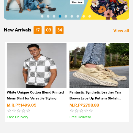
New Arrivals
:
:
17
03
33
View all
White Unique Cotton Blend Printed
Fantastic Synthetic Leather Tan
Mens Shirt for Versatile Styling
Brown Lace Up Pattern Stylish
Sneakers for Men
M.R.P
₹1499.05
M.R.P
₹2798.88
Free Delivery
Free Delivery