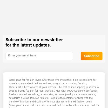
Subscribe to our newsletter
for the latest updates.
Subscribe
Good news for fashion lovers & for those who invest their time in searching for
something new about fashion and are crazy about upcoming fashion,
Cybermart is here to solve all your worries. The best online shopping platform to
acquire trendy fashion for men, women & kids with 100% customer satisfaction.
Products related to clothing, accessories, footwear, jewelry, and more upcoming
categories are available on this site. To make the customer appeal with the
bundle of fashion and drooling offers our site has unlimited fashion deals.
Make your time invested and rest assured that our website has a unique taste in